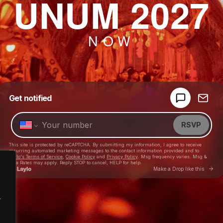
UNUM 2027
NOW
.