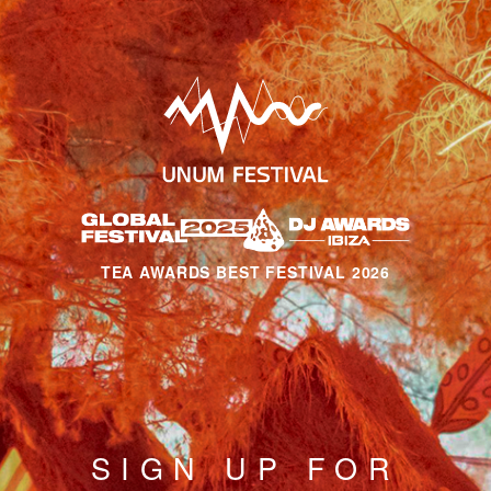
TEA AWARDS BEST FESTIVAL 2026
SIGN UP FOR