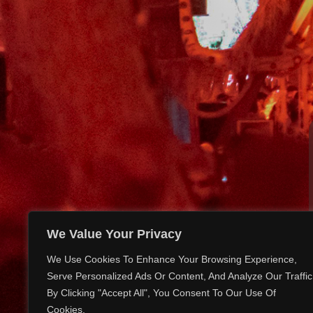
We Value Your Privacy
We Use Cookies To Enhance Your Browsing Experience,
Serve Personalized Ads Or Content, And Analyze Our Traffic
By Clicking "Accept All", You Consent To Our Use Of
Cookies.